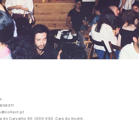
s:
3808371
s@collect.pt
a do Carvalho 60, 1200-292, Cais do Sodré,