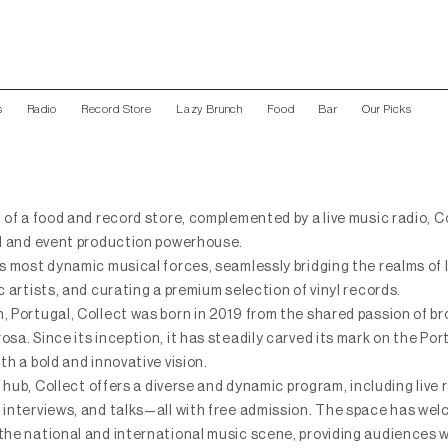
s
Radio
Record Store
Lazy Brunch
Food
Bar
Our Picks
 of a food and record store, complemented by a live music radio, C
el and event production powerhouse.
’s most dynamic musical forces, seamlessly bridging the realms of 
c artists, and curating a premium selection of vinyl records.
, Portugal, Collect was born in 2019 from the shared passion of b
sa. Since its inception, it has steadily carved its mark on the Po
th a bold and innovative vision.
l hub, Collect offers a diverse and dynamic program, including live
 interviews, and talks—all with free admission. The space has we
the national and international music scene, providing audiences w