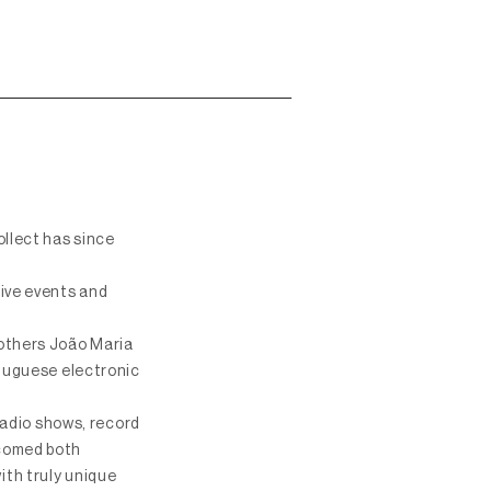
ollect has since
live events and
rothers João Maria
rtuguese electronic
 radio shows, record
lcomed both
ith truly unique