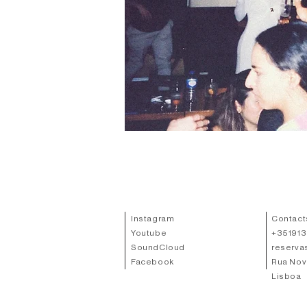
Instagram
Contact
Youtube
+
35191
SoundCloud
reserva
Facebook
Rua Nov
Lisboa