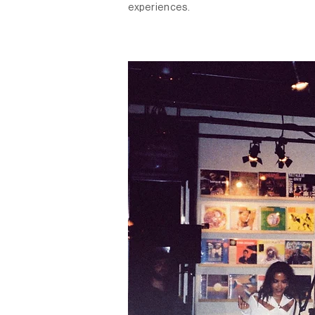
experiences.