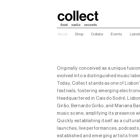
About
Shop
Collabs
Events
Label
Originally conceived as a unique fusion
evolved into a distinguished music lab
Today, Collect stands as one of Lisbon
festivals, fostering emerging electroni
Headquartered in Cais do Sodré, Lisbon
Girão, Bernardo Girão, and Mariana Baro
music scene, amplifying its presence wi
Quickly establishing itself as a cultura
launches, live performances, podcasts,
established and emerging artists from 