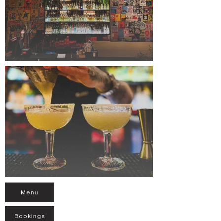
Menu
Bookings