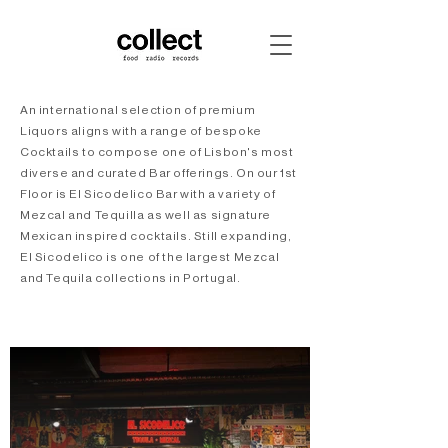
An international selection of premium
Liquors aligns with a range of bespoke
Cocktails to compose one of Lisbon's most
diverse and curated Bar offerings. On our 1st
Floor is El Sicodelico Bar with a variety of
Mezcal and Tequilla as well as signature
Mexican inspired cocktails. Still expanding,
El Sicodelico is one of the largest Mezcal
and Tequila collections in Portugal.