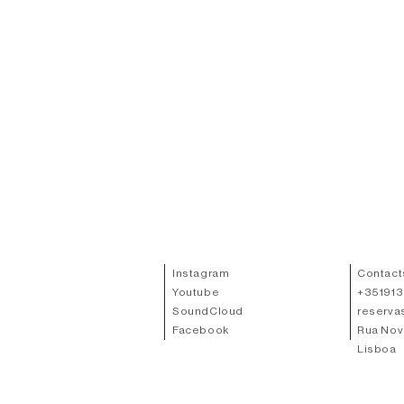
Instagram
Contact
Youtube
+
35191
SoundCloud
reserva
Facebook
Rua Nov
Lisboa