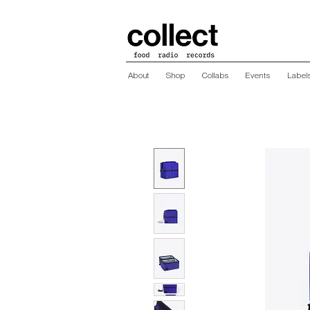
About
Shop
Collabs
Events
Label