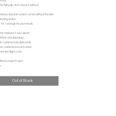
l bag.
the flying djs: don't check-in without!
 chateau vinyl solo version comes without the side
cking station.
- if it´s enough for your needs.
ter-resistant 2-way zipper
e 50mm shoulderstrap
le, cushioned shoulder pads
lean, cushioned record cases
otective flight cover
rtified cordura® nylon
e
Out of Stock