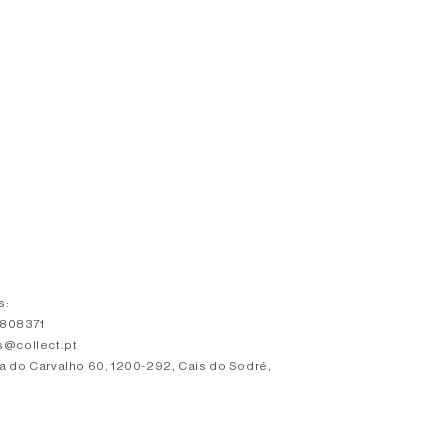
s:
3808371
s@collect.pt
a do Carvalho 60, 1200-292, Cais do Sodré,