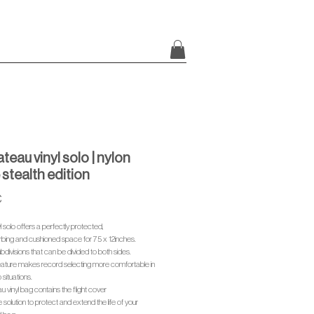
teau vinyl solo | nylon
 stealth edition
Price
€
l solo offers a perfectly protected,
bing and cushioned space for 75 x 12inches.
bdivisions that can be divided to both sides.
feature makes record selecting more comfortable in
 situations.
 vinyl bag contains the flight cover
 solution to protect and extend the life of your