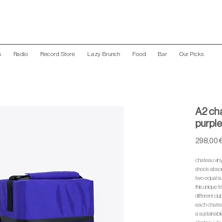
s
Radio
Record Store
Lazy Brunch
Food
Bar
Our Picks
A2 cha
purple
298,00 
chateau viny
shock-absor
two equal su
this unique 
different club
each chateau
a sustainable