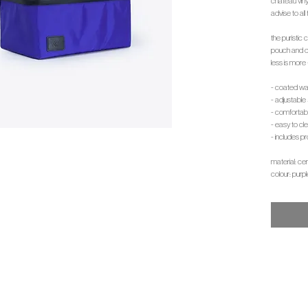
chateau viny
advise to all 
the puristic
pouch and do
less is more 
- coated wa
- adjustabl
- comfortab
- easy to c
- includes pr
material: ce
colour: purpl