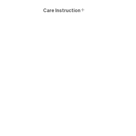
Care Instruction
Wash similar colours together, no ironing on print, wash
and iron inside out.