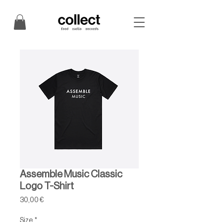
Assemble Music Classic
Logo T-Shirt
Price
30,00 €
Size
*