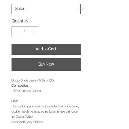
Quantity
*
Add to Cart
Buy Now
Unisex Single Jersey T-Shirt - 220g
Composition
100% Combed Cotton
Style
Neck ribbing, side seamed, shoulder to shoulder tape,
double needle hems, preshrunk to minimise shrinkage
Ink Colour: White
Sweatshirt Colour: Black