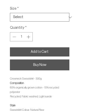
Size
*
Quantity
*
Add to Cart
Buy Now
Crewneck Sweatshirt - 300g
Composition
85% organically grown cotton - 15% recycled
polyester
Recycled, Fabric washed, Light suede
Style
Sweatshirt Colour: Natural Raw