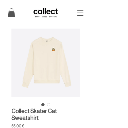
Collect Skater Cat
Sweatshirt
Price
55,00 €