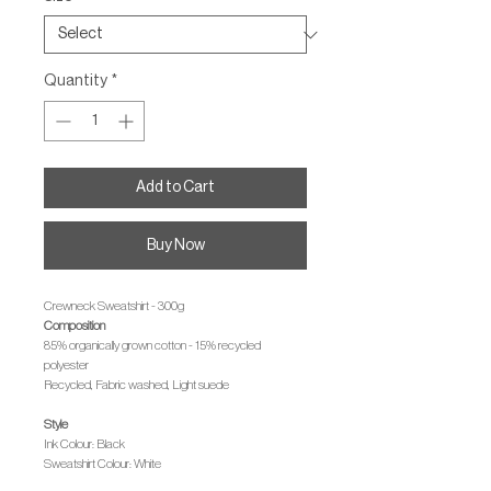
Quantity
*
Add to Cart
Buy Now
Crewneck Sweatshirt - 300g
Composition
85% organically grown cotton - 15% recycled
polyester
Recycled, Fabric washed, Light suede
Style
Ink Colour: Black
Sweatshirt Colour: White