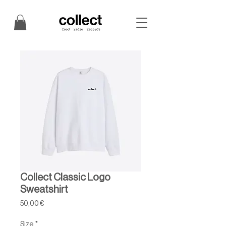
Collect Classic Logo
Sweatshirt
Price
50,00 €
Size
*