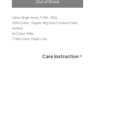
Out of Stock
Unisex Single Jersey T-Shirt - 180g
100% Cotton - Organic Ring Spun Combed, Fabric
washed
Ink Colour: White
T-Shirt Colour: Purple Love
Care Instruction
Wash similar colours together, no ironing on print, wash
and iron inside out.