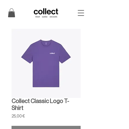
Collect Classic Logo T-
Shirt
Price
25,00 €