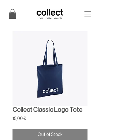
Collect Classic Logo Tote
Price
15,00 €
Out of Stock