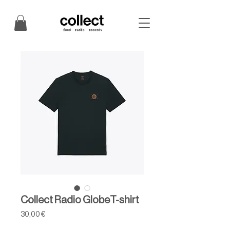
Collect Radio GlobeT-shirt
Price
30,00 €