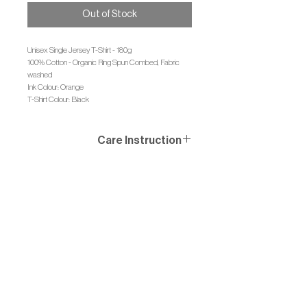
Out of Stock
Unisex Single Jersey T-Shirt - 180g
100% Cotton - Organic Ring Spun Combed, Fabric
washed
Ink Colour: Orange
T-Shirt Colour: Black
Care Instruction
Wash similar colours together, no ironing on print, wash
and iron inside out.