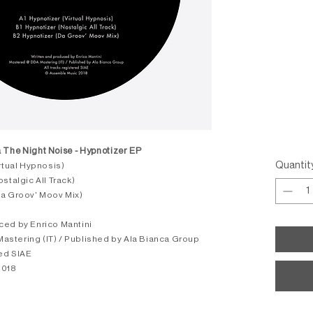
 The Night Noise - Hypnotizer EP
Quantit
irtual Hypnosis)
stalgic All Track)
Da Groov' Moov Mix)
ced by Enrico Mantini
stering (IT) / Published by Ala Bianca Group
red SIAE
2018