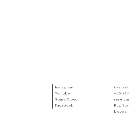
Instagram
Contact
Youtube
+
35191
SoundCloud
reserva
Facebook
Rua Nov
Lisboa