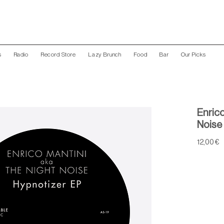
s
Radio
Record Store
Lazy Brunch
Food
Bar
Our Picks
Enrico
Noise 
P
12,00 €