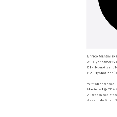
Enrico Mantini aka
A1 - Hypnotizer (V
B1 - Hypnotizer (No
B2 - Hypnotizer (
Written and produ
Mastered @ DDA Ma
All tracks registe
Assemble Music 