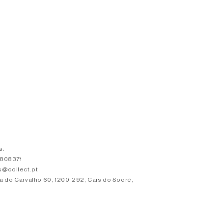
s:
3808371
s@collect.pt
a do Carvalho 60, 1200-292, Cais do Sodré,