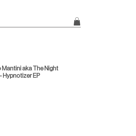
 Mantini aka The Night
- Hypnotizer EP
rice