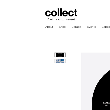
About
Shop
Collabs
Events
Label