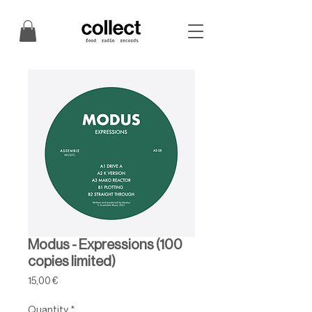
Modus - Expressions (100
copies limited)
Price
15,00 €
Quantity
*