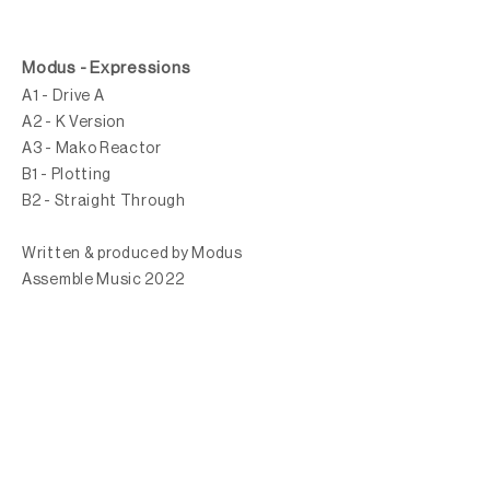
Modus - Expressions
A1 - Drive A
A2 - K Version
A3 - Mako Reactor
B1 - Plotting
B2 - Straight Through
Written & produced by Modus
Assemble Music 2022