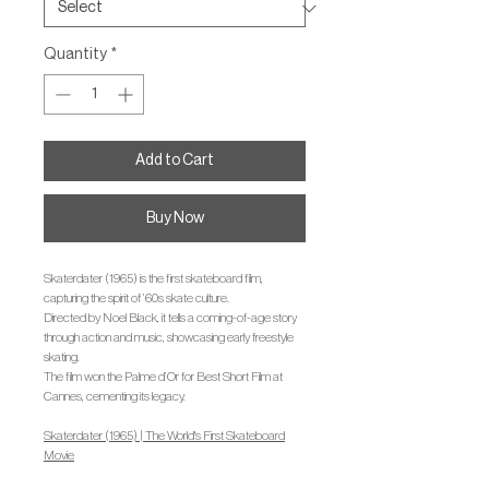
Quantity
*
Add to Cart
Buy Now
Skaterdater (1965) is the first skateboard film,
capturing the spirit of ’60s skate culture.
Directed by Noel Black, it tells a coming-of-age story
through action and music, showcasing early freestyle
skating.
The film won the Palme d’Or for Best Short Film at
Cannes, cementing its legacy.
Skaterdater (1965) | The World's First Skateboard
Movie