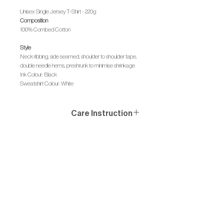
Unisex Single Jersey T-Shirt - 220g
Composition
100% Combed Cotton
Style
Neck ribbing, side seamed, shoulder to shoulder tape,
double needle hems, preshrunk to minimise shrinkage
Ink Colour: Black
Sweatshirt Colour: White
Care Instruction
Wash similar colours together, no ironing on print, wash
and iron inside out.