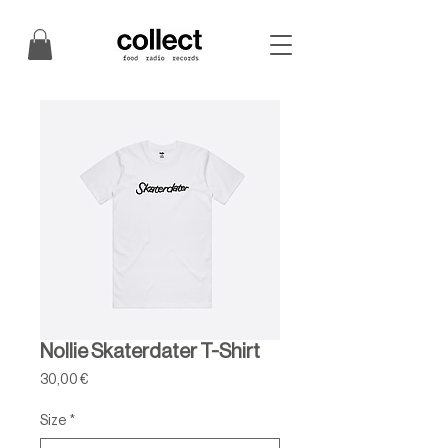
Nollie Skaterdater T-Shirt
Price
30,00 €
Size
*