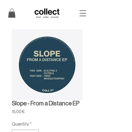
Slope - From a Distance EP
Price
15,00 €
Quantity
*