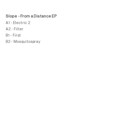
Slope - From a Distance EP
A1 - Electric 2
A2 - Filter
B1 - First
B2 - Mosquitospray