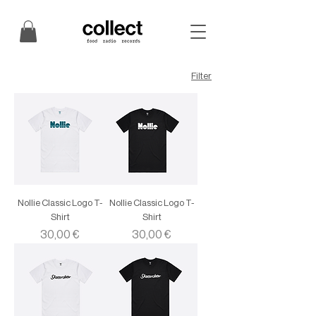
Filter
Nollie Classic Logo T-
Nollie Classic Logo T-
Shirt
Shirt
Price
Price
30,00 €
30,00 €