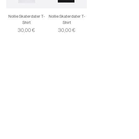
Nollie Skaterdater T-
Nollie Skaterdater T-
Shirt
Shirt
Price
Price
30,00 €
30,00 €
Instagram
Youtube
SoundCloud
Facebook
Contacts:
+
351913808371
info@collect.pt
Rua Nova do Carvalho 60, 1200-292, Cais do
Sodré, Lisboa