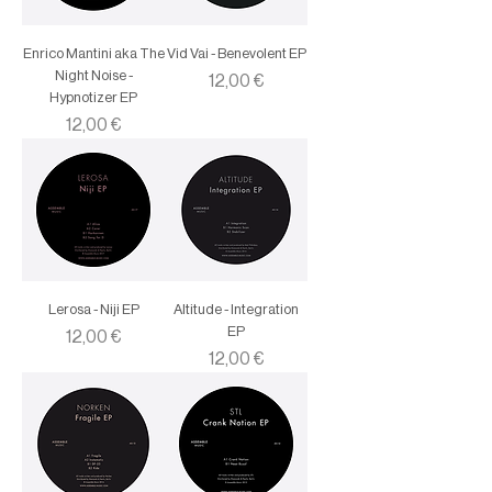
Enrico Mantini aka The
Vid Vai - Benevolent EP
Night Noise -
Price
12,00 €
Hypnotizer EP
Price
12,00 €
Lerosa - Niji EP
Altitude - Integration
EP
Price
12,00 €
Price
12,00 €