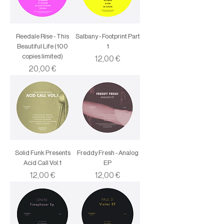
Reedale Rise - This
Salbany - Footprint Part
Beautiful Life (100
1
copies limited)
Price
12,00 €
Price
20,00 €
Solid Funk Presents
Freddy Fresh - Analog
Acid Call Vol.1
EP
Price
Price
12,00 €
12,00 €