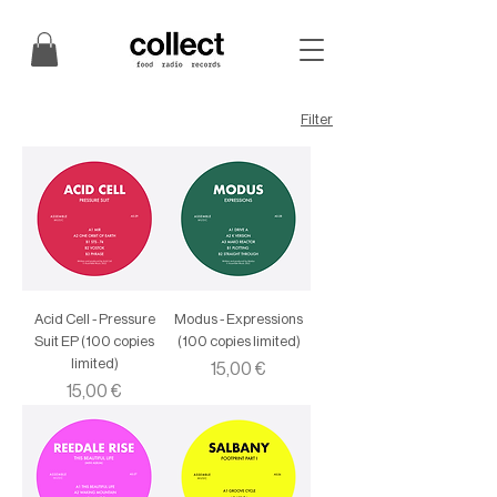
Filter
Acid Cell - Pressure
Modus - Expressions
Suit EP (100 copies
(100 copies limited)
limited)
Price
15,00 €
Price
15,00 €