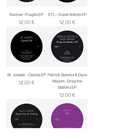
Norken - Fragile EP
STL - Crank Notion EP
Price
Price
12,00 €
12,00 €
St. Joseph - Camila EP
Patrick Specke & Daze
Maxim - Drag me
Price
12,00 €
Battery EP
Price
12,00 €