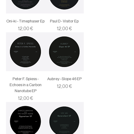
Oni-ki - Timephaser Ep
Paul D - Visitor Ep
Price
Price
12,00 €
12,00 €
Peter F. Spiess -
Aubrey - Slope 46 EP
Echoes in a Carbon
Price
12,00 €
Nanotube EP
Price
12,00 €