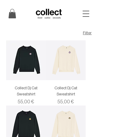
Filter
Collect Dj Cat
Collect Dj Cat
Sweatshirt
Sweatshirt
Price
Price
55,00 €
55,00 €