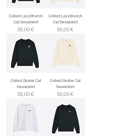
Collect Lazy Brunch
Collect Lazy Brunch
Cat Sweatshirt
Cat Sweatshirt
Price
Price
55,00 €
55,00 €
Collect Skater Cat
Collect Skater Cat
Sweatshirt
Sweatshirt
Price
Price
55,00 €
55,00 €