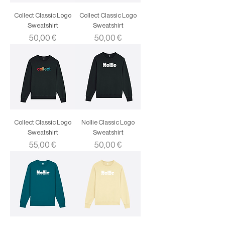
Collect Classic Logo
Collect Classic Logo
Sweatshirt
Sweatshirt
Price
Price
50,00 €
50,00 €
Collect Classic Logo
Nollie Classic Logo
Sweatshirt
Sweatshirt
Price
Price
55,00 €
50,00 €