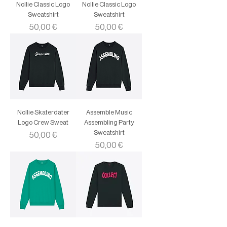
Nollie Classic Logo
Nollie Classic Logo
Sweatshirt
Sweatshirt
Price
Price
50,00 €
50,00 €
Nollie Skaterdater
Assemble Music
Logo Crew Sweat
Assembling Party
Sweatshirt
Price
50,00 €
Price
50,00 €