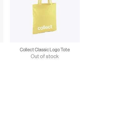
Collect Classic Logo Tote
Out of stock