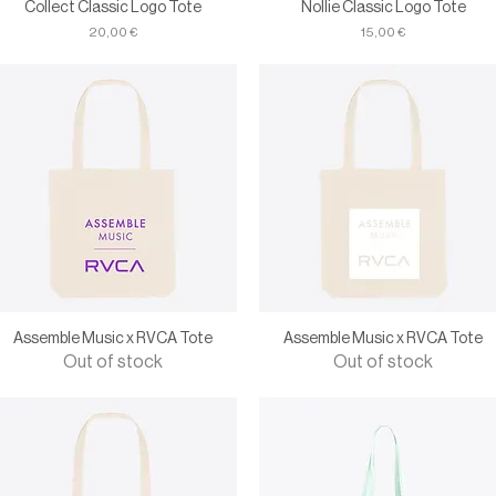
Collect Classic Logo Tote
Nollie Classic Logo Tote
Price
Price
20,00 €
15,00 €
Assemble Music x RVCA Tote
Assemble Music x RVCA Tote
Out of stock
Out of stock