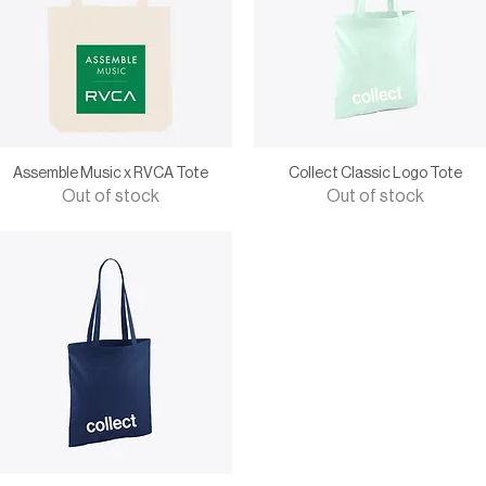
Assemble Music x RVCA Tote
Collect Classic Logo Tote
Out of stock
Out of stock