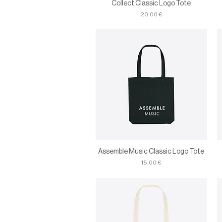
Collect Classic Logo Tote
Price
20,00 €
Assemble Music Classic Logo Tote
Price
15,00 €