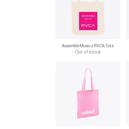
Assemble Music x RVCA Tote
Out of stock