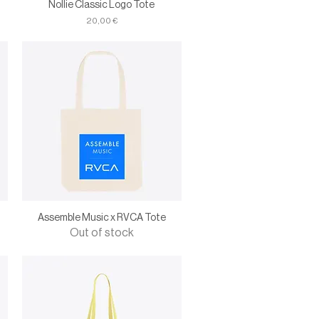
Nollie Classic Logo Tote
Price
20,00 €
Assemble Music x RVCA Tote
Out of stock