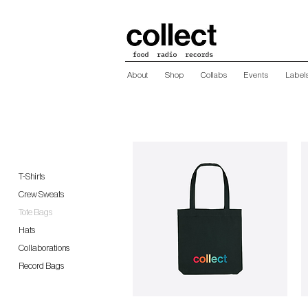
About
Shop
Collabs
Events
Label
T-Shirts
Crew Sweats
Tote Bags
Hats
Collaborations
Record Bags