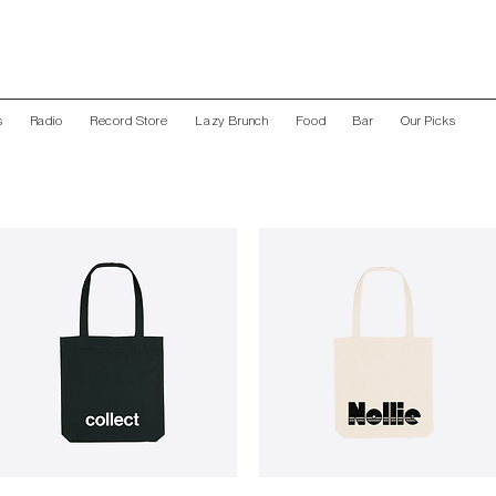
s
Radio
Record Store
Lazy Brunch
Food
Bar
Our Picks