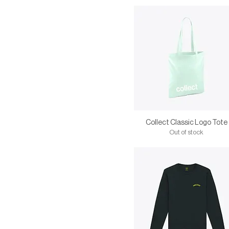
Collect Classic Logo Tote
Out of stock