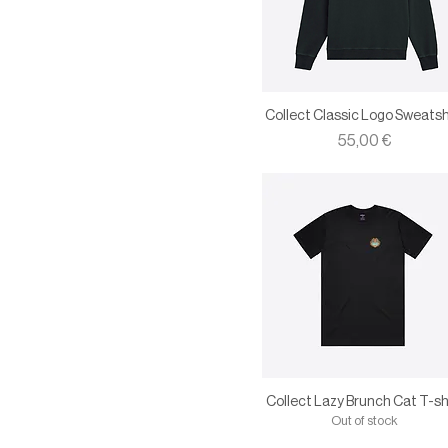
Collect Classic Logo Sweatsh
Price
55,00 €
Collect Lazy Brunch Cat T-sh
Out of stock