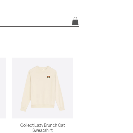
Collect Lazy Brunch Cat
Sweatshirt