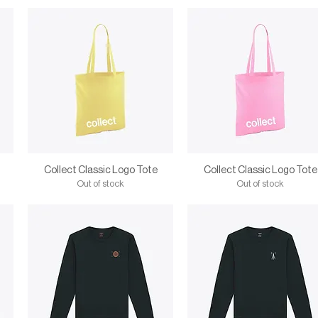
Collect Classic Logo Tote
Collect Classic Logo Tote
Out of stock
Out of stock