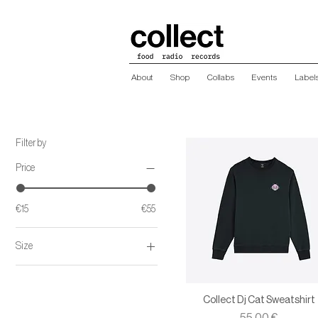
About
Shop
Collabs
Events
Label
Filter by
Price
€15
€55
Size
L
M
Collect Dj Cat Sweatshirt
S
Price