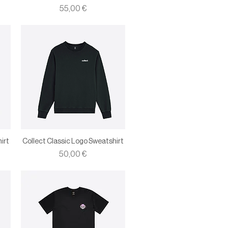
Price
55,00 €
irt
Collect Classic Logo Sweatshirt
Price
50,00 €