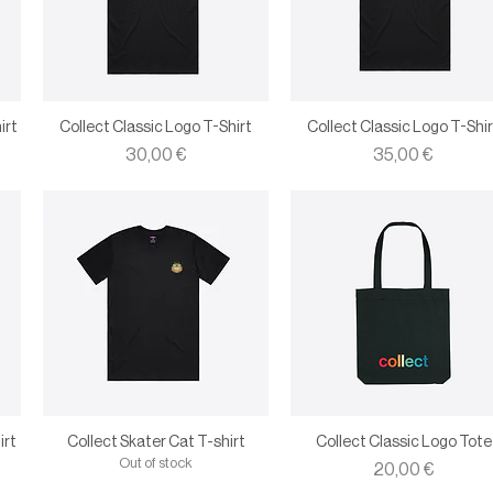
irt
Collect Classic Logo T-Shirt
Collect Classic Logo T-Shir
Price
Price
30,00 €
35,00 €
irt
Collect Skater Cat T-shirt
Collect Classic Logo Tote
Out of stock
Price
20,00 €