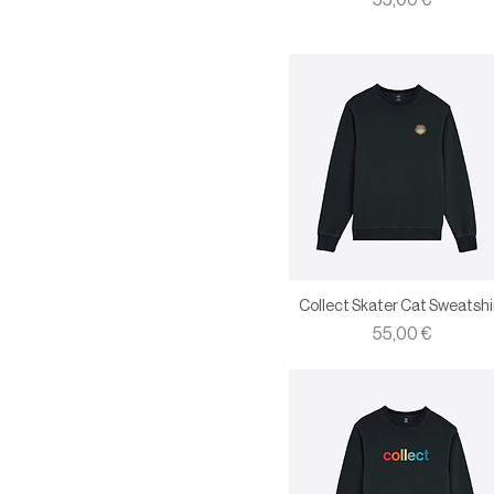
55,00 €
XL
XXL
Collect Skater Cat Sweatshi
Price
55,00 €