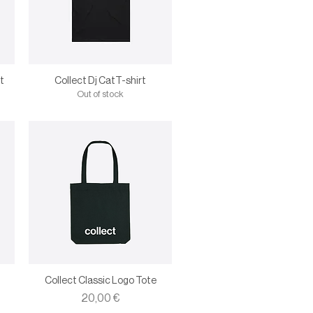
t
Collect Dj CatT-shirt
Out of stock
Collect Classic Logo Tote
Price
20,00 €