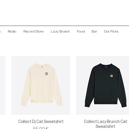
s
Radio
Record Store
Lazy Brunch
Food
Bar
Our Picks
Collect Dj Cat Sweatshirt
Collect Lazy Brunch Cat
Sweatshirt
Price