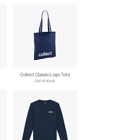
Collect Classic Logo Tote
Out of stock