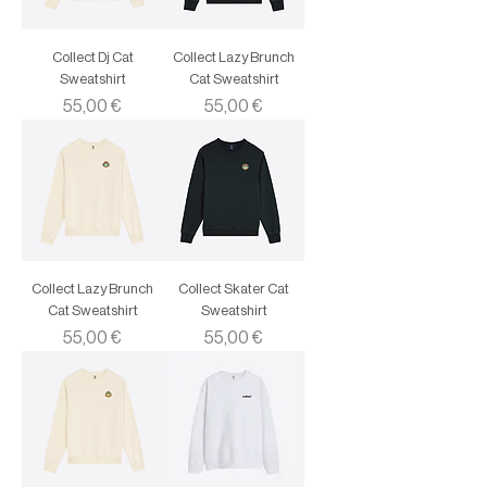
Collect Dj Cat
Collect Lazy Brunch
Sweatshirt
Cat Sweatshirt
Price
Price
55,00 €
55,00 €
Collect Lazy Brunch
Collect Skater Cat
Cat Sweatshirt
Sweatshirt
Price
Price
55,00 €
55,00 €