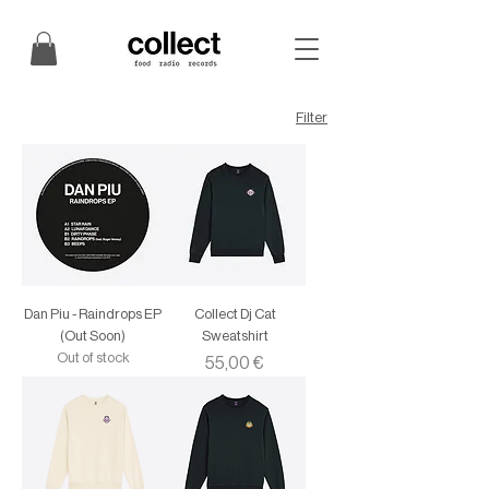
Filter
Dan Piu - Raindrops EP
Collect Dj Cat
(Out Soon)
Sweatshirt
Out of stock
Price
55,00 €