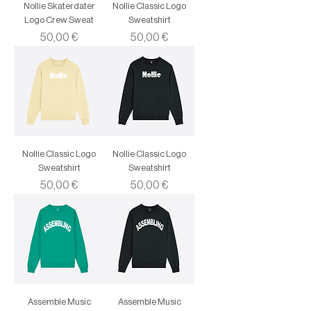
Nollie Skaterdater
Nollie Classic Logo
Logo Crew Sweat
Sweatshirt
Price
Price
50,00 €
50,00 €
Nollie Classic Logo
Nollie Classic Logo
Sweatshirt
Sweatshirt
Price
Price
50,00 €
50,00 €
Assemble Music
Assemble Music