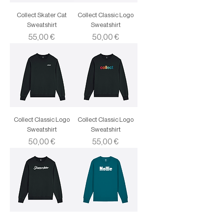
Collect Skater Cat
Collect Classic Logo
Sweatshirt
Sweatshirt
Price
Price
55,00 €
50,00 €
Collect Classic Logo
Collect Classic Logo
Sweatshirt
Sweatshirt
Price
Price
50,00 €
55,00 €