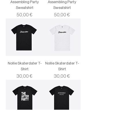
Assembling Party
Assembling Party
Sweatshirt
Sweatshirt
Price
Price
50,00 €
50,00 €
Nollie Skaterdater T-
Nollie Skaterdater T-
Shirt
Shirt
Price
Price
30,00 €
30,00 €
Assemble Music The
Assemble Music